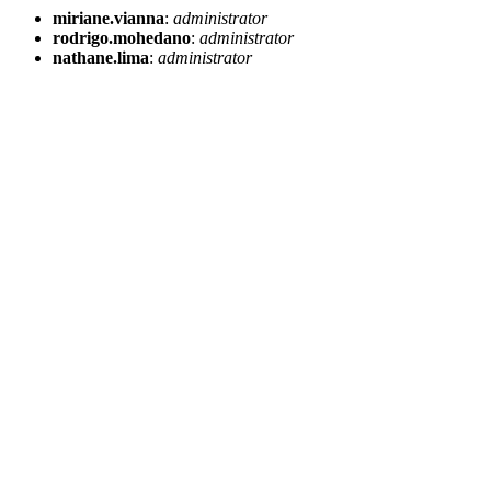
miriane.vianna
:
administrator
rodrigo.mohedano
:
administrator
nathane.lima
:
administrator